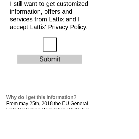
I still want to get customized
information, offers and
services from Lattix and I
accept Lattix' Privacy Policy.
Submit
Why do I get this information?
From may 25th, 2018 the EU General
Data Protection Regulation (GDPR) is
valid. It is
designed to harmonize data
privacy laws across Europe, to protect
and empower all EU citizens data
privacy and to reshape the way