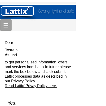
Strong, light and safe
Dear
Jostein
Åslund
to get personalized information, offers
and services from Lattix in future please
mark the box below and click submit.
Lattix processes data as described in
our Privacy Policy.
Read Lattix' Privay Policy here.
Yes,