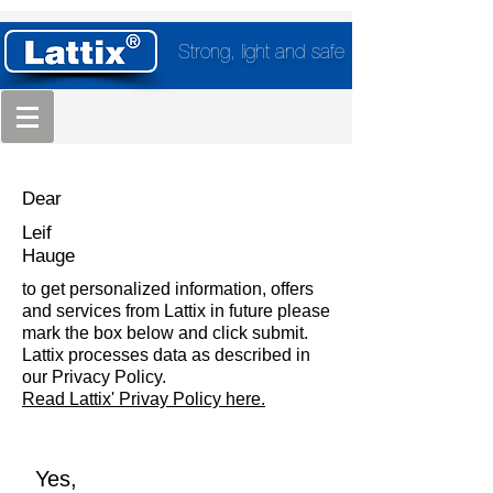
Strong, light and safe
Dear
Leif
Hauge
to get personalized information, offers
and services from Lattix in future please
mark the box below and click submit.
Lattix processes data as described in
our Privacy Policy.
Read Lattix' Privay Policy here.
Yes,