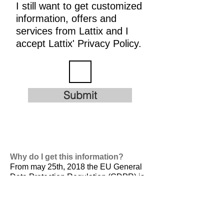
I still want to get customized
information, offers and
services from Lattix and I
accept Lattix' Privacy Policy.
Submit
Why do I get this information?
From may 25th, 2018 the EU General
Data Protection Regulation (GDPR) is
valid. It is
designed to harmonize data
privacy laws across Europe, to protect
and empower all EU citizens data
privacy and to reshape the way