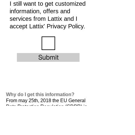
I still want to get customized
information, offers and
services from Lattix and I
accept Lattix' Privacy Policy.
Submit
Why do I get this information?
From may 25th, 2018 the EU General
Data Protection Regulation (GDPR) is
valid. It is
designed to harmonize data
privacy laws across Europe, to protect
and empower all EU citizens data
privacy and to reshape the way