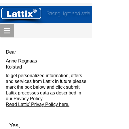
Strong, light and safe
Dear
Anne Rognaas
Kolstad
to get personalized information, offers
and services from Lattix in future please
mark the box below and click submit.
Lattix processes data as described in
our Privacy Policy.
Read Lattix' Privay Policy here.
Yes,