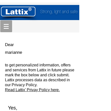
Strong, light and safe
Dear
marianne
to get personalized information, offers
and services from Lattix in future please
mark the box below and click submit.
Lattix processes data as described in
our Privacy Policy.
Read Lattix' Privay Policy here.
Yes,