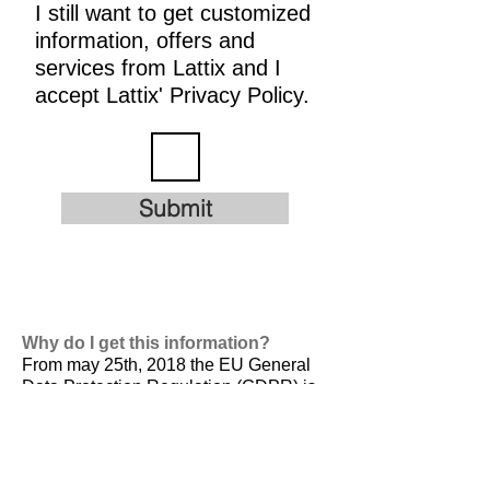
I still want to get customized
information, offers and
services from Lattix and I
accept Lattix' Privacy Policy.
Submit
Why do I get this information?
From may 25th, 2018 the EU General
Data Protection Regulation (GDPR) is
valid. It is
designed to harmonize data
privacy laws across Europe, to protect
and empower all EU citizens data
privacy and to reshape the way