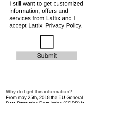
I still want to get customized
information, offers and
services from Lattix and I
accept Lattix' Privacy Policy.
Submit
Why do I get this information?
From may 25th, 2018 the EU General
Data Protection Regulation (GDPR) is
valid. It is
designed to harmonize data
privacy laws across Europe, to protect
and empower all EU citizens data
privacy and to reshape the way