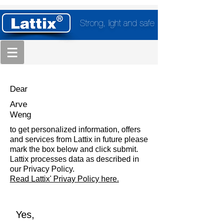
Strong, light and safe
Dear
Arve
Weng
to get personalized information, offers
and services from Lattix in future please
mark the box below and click submit.
Lattix processes data as described in
our Privacy Policy.
Read Lattix' Privay Policy here.
Yes,