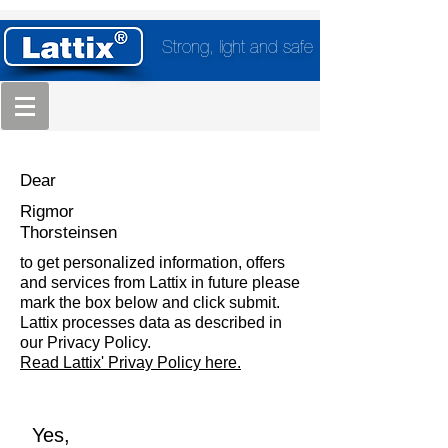
Strong, light and safe
Dear
Rigmor
Thorsteinsen
to get personalized information, offers
and services from Lattix in future please
mark the box below and click submit.
Lattix processes data as described in
our Privacy Policy.
Read Lattix' Privay Policy here.
Yes,