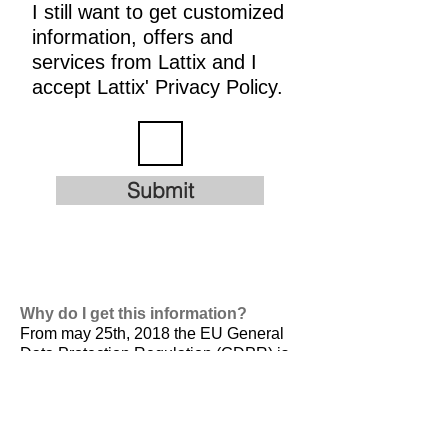
I still want to get customized
information, offers and
services from Lattix and I
accept Lattix' Privacy Policy.
Submit
Why do I get this information?
From may 25th, 2018 the EU General
Data Protection Regulation (GDPR) is
valid. It is
designed to harmonize data
privacy laws across Europe, to protect
and empower all EU citizens data
privacy and to reshape the way