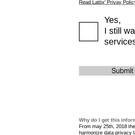
Read Lattix' Privay Polic
Yes,
I still 
services
Submit
Why do I get this info
From may 25th, 2018 the 
harmonize data privacy l