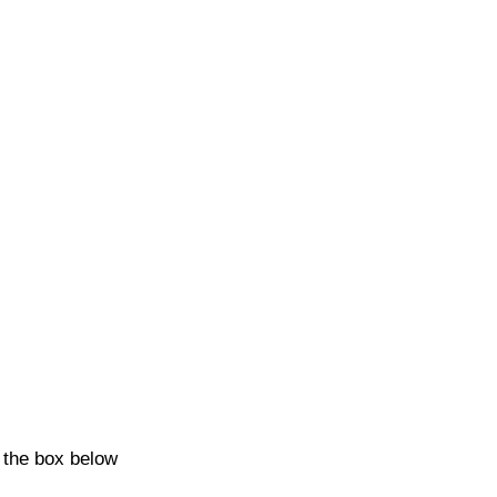
k the box below