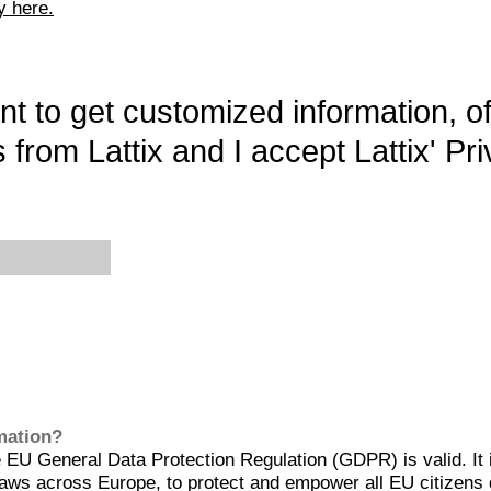
y here.
want to get customized information, o
 from Lattix and I accept Lattix' Pri
rmation?
EU General Data Protection Regulation (GDPR) is valid. It 
aws across Europe, to protect and empower all EU citizens 