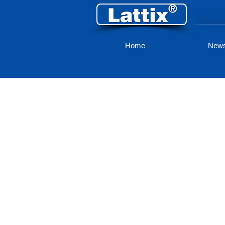
Home
New