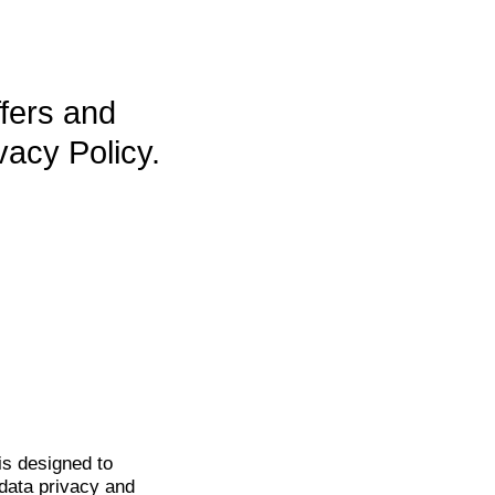
ffers and
vacy Policy.
is
designed to
data privacy and