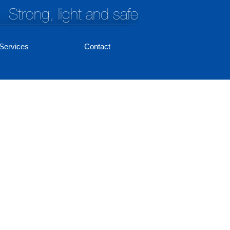
Strong, light and safe
Services
Contact