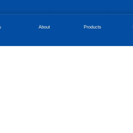
s
About
Products