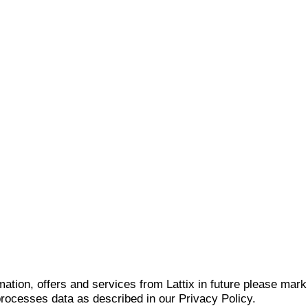
mation, offers and services from Lattix in future please mar
 processes data as described in our Privacy Policy.