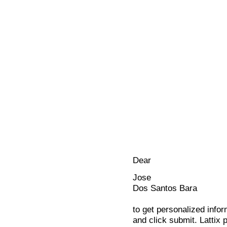
Dear
Jose
Dos Santos Bara
to get personalized infor
and click submit. Lattix