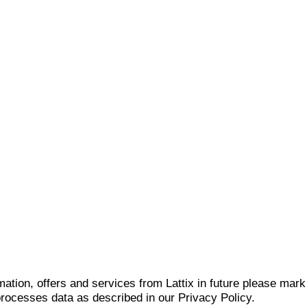
mation, offers and services from Lattix in future please mar
 processes data as described in our Privacy Policy.