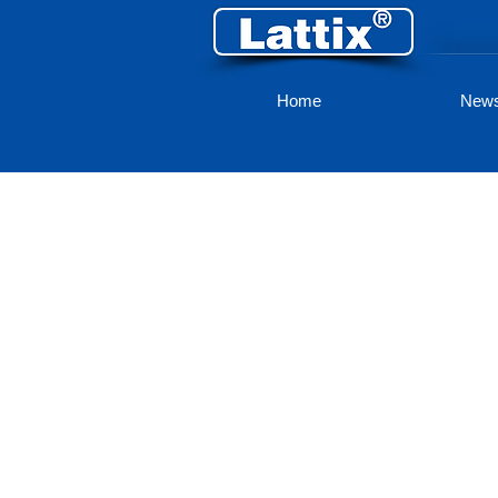
Home
New