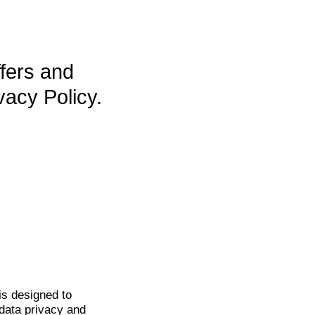
ffers and
vacy Policy.
is
designed to
data privacy and