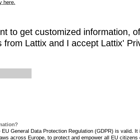
y here.
want to get customized information, o
 from Lattix and I accept Lattix' Pri
rmation?
EU General Data Protection Regulation (GDPR) is valid. It 
aws across Europe, to protect and empower all EU citizens 