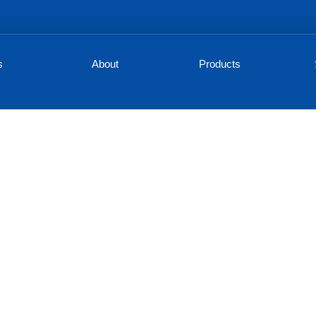
s
About
Products