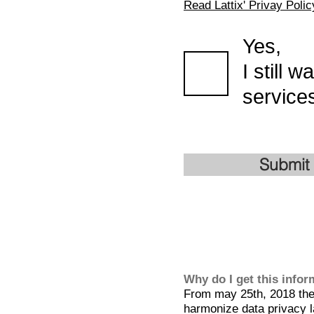
Read Lattix' Privay Polic
Yes,
I still 
services
Submit
Why do I get this info
From may 25th, 2018 the 
harmonize data privacy l