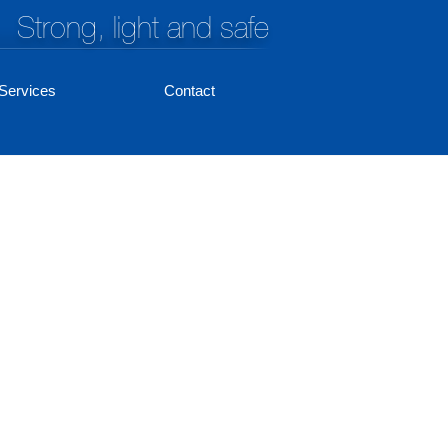
Strong, light and safe
Services
Contact