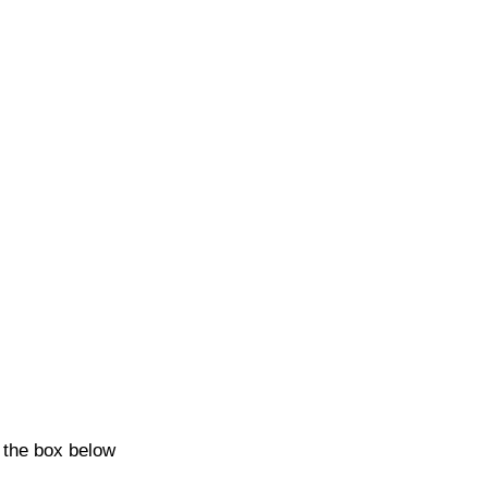
k the box below