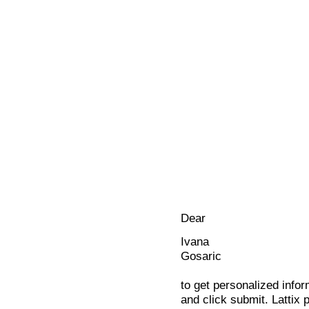
Dear
Ivana
Gosaric
to get personalized infor
and click submit. Lattix