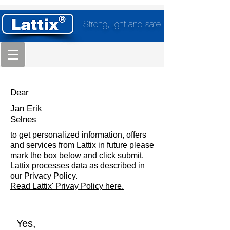
Strong, light and safe
Dear
Jan Erik
Selnes
to get personalized information, offers
and services from Lattix in future please
mark the box below and click submit.
Lattix processes data as described in
our Privacy Policy.
Read Lattix' Privay Policy here.
Yes,