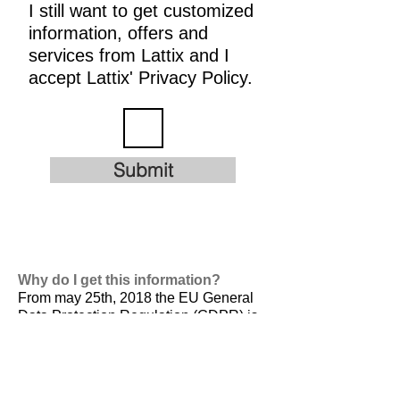
I still want to get customized
information, offers and
services from Lattix and I
accept Lattix' Privacy Policy.
Submit
Why do I get this information?
From may 25th, 2018 the EU General
Data Protection Regulation (GDPR) is
valid. It is
designed to harmonize data
privacy laws across Europe, to protect
and empower all EU citizens data
privacy and to reshape the way