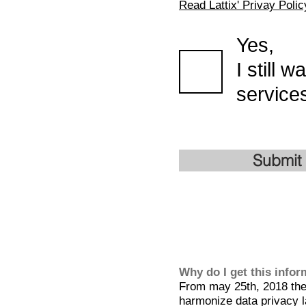
Read Lattix' Privay Polic
Yes,
I still 
services
Submit
Why do I get this info
From may 25th, 2018 the 
harmonize data privacy l