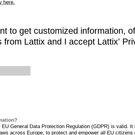
y here.
want to get customized information, o
 from Lattix and I accept Lattix' Pri
rmation?
EU General Data Protection Regulation (GDPR) is valid. It 
aws across Europe, to protect and empower all EU citizens 