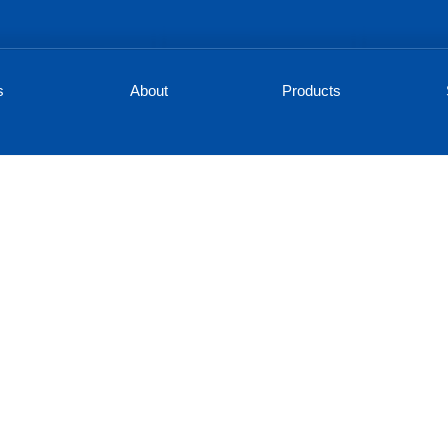
s
About
Products