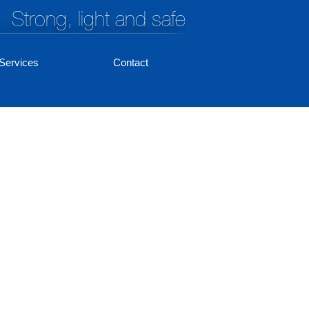
Strong, light and safe
Services
Contact