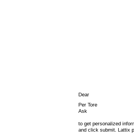
Dear
Per Tore
Ask
to get personalized infor
and click submit. Lattix