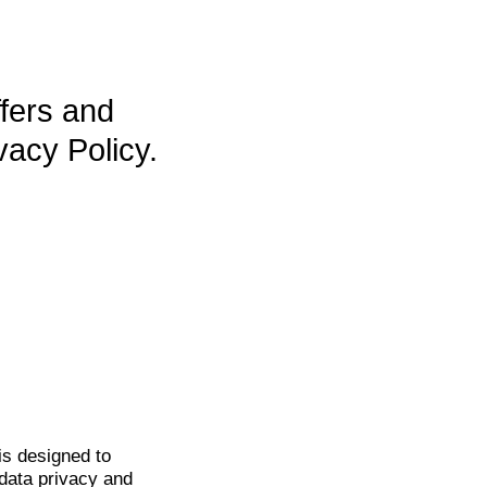
ffers and
vacy Policy.
is
designed to
data privacy and