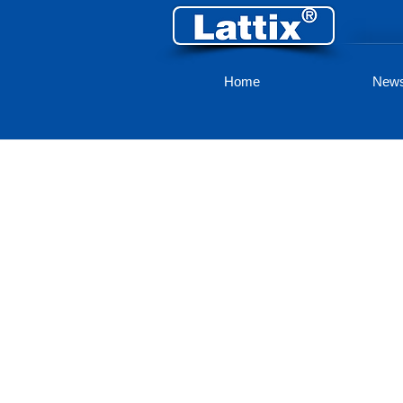
Home
New