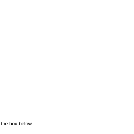
k the box below