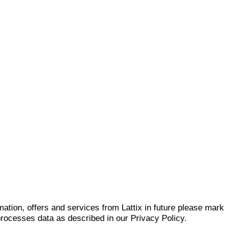
mation, offers and services from Lattix in future please mar
 processes data as described in our Privacy Policy.