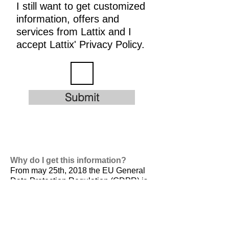
I still want to get customized
information, offers and
services from Lattix and I
accept Lattix' Privacy Policy.
Submit
Why do I get this information?
From may 25th, 2018 the EU General
Data Protection Regulation (GDPR) is
valid. It is
designed to harmonize data
privacy laws across Europe, to protect
and empower all EU citizens data
privacy and to reshape the way