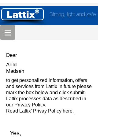
Strong, light and safe
Dear
Arild
Madsen
to get personalized information, offers
and services from Lattix in future please
mark the box below and click submit.
Lattix processes data as described in
our Privacy Policy.
Read Lattix' Privay Policy here.
Yes,