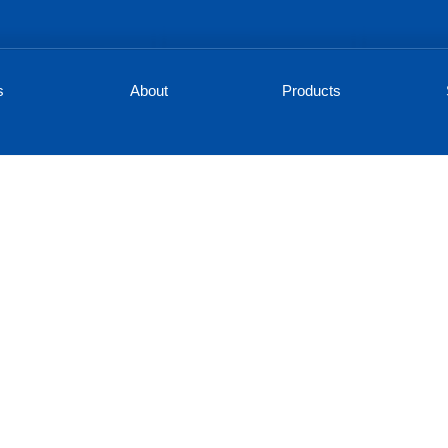
s
About
Products