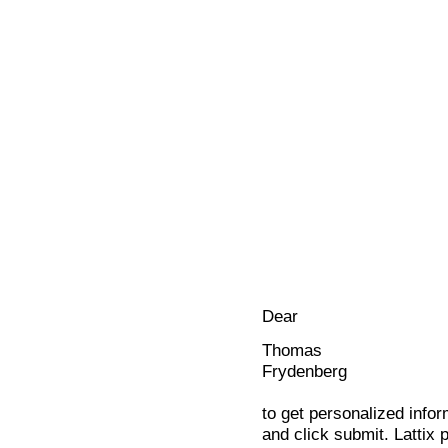
Dear
Thomas
Frydenberg
to get personalized infor
and click submit. Lattix