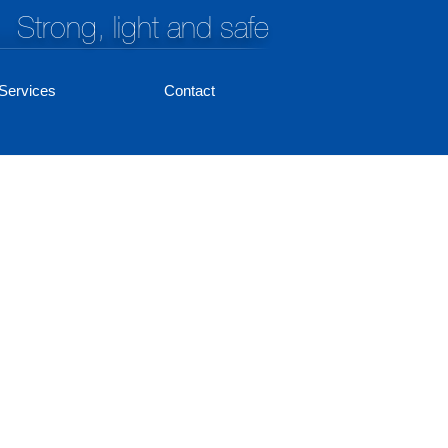
Strong, light and safe
Services
Contact