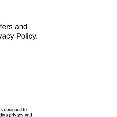
ffers and
vacy Policy.
is
designed to
data privacy and