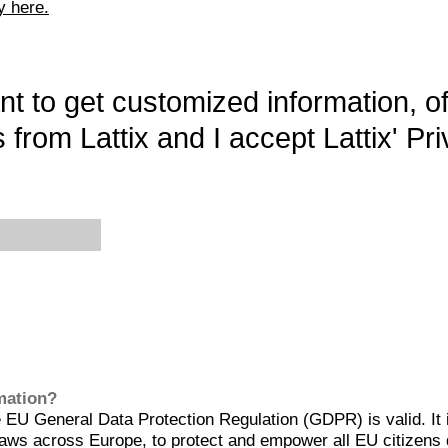
y here.
want to get customized information, o
 from Lattix and I accept Lattix' Pri
rmation?
EU General Data Protection Regulation (GDPR) is valid. It 
aws across Europe, to protect and empower all EU citizens 