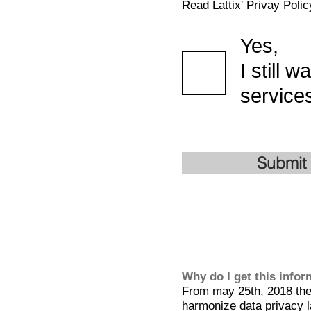
Read Lattix' Privay Polic
Yes,
I still 
services
Submit
Why do I get this info
From may 25th, 2018 the 
harmonize data privacy l