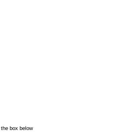
k the box below