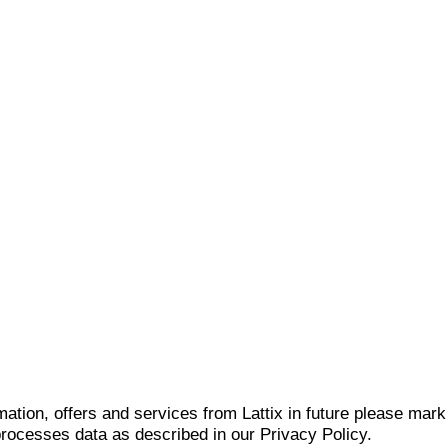
mation, offers and services from Lattix in future please mar
 processes data as described in our Privacy Policy.