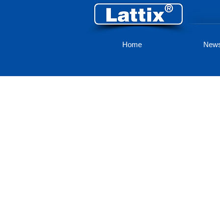
Home
New