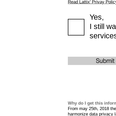
Read Lattix' Privay Polic
Yes,
I still 
services
Submit
Why do I get this info
From may 25th, 2018 the 
harmonize data privacy l