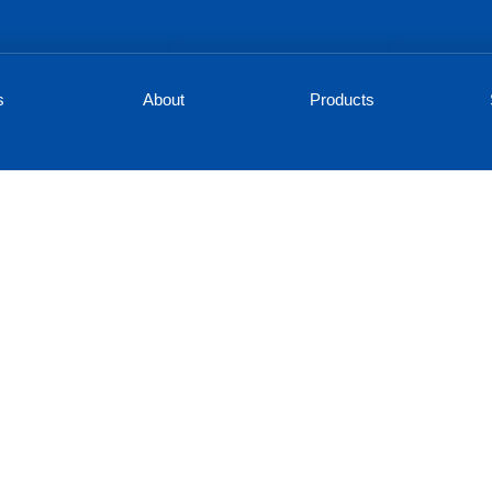
s
About
Products