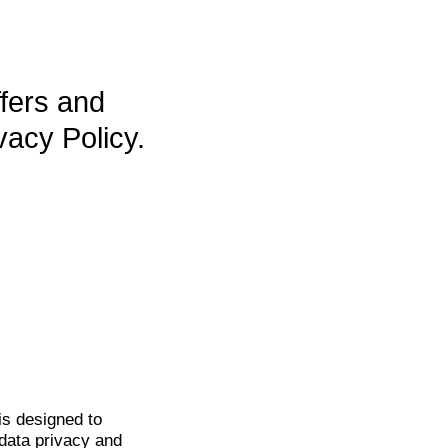
ffers and
vacy Policy.
is
designed to
data privacy and