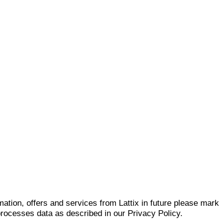
mation, offers and services from Lattix in future please mar
 processes data as described in our Privacy Policy.