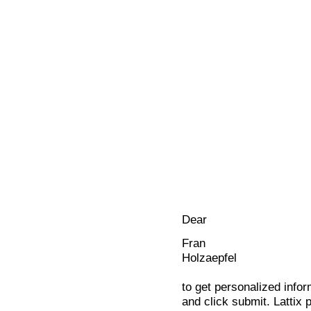
Dear
Fran
Holzaepfel
to get personalized infor
and click submit. Lattix