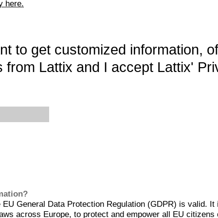
y here.
want to get customized information, o
 from Lattix and I accept Lattix' Pri
rmation?
EU General Data Protection Regulation (GDPR) is valid. It 
aws across Europe, to protect and empower all EU citizens 