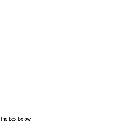
k the box below