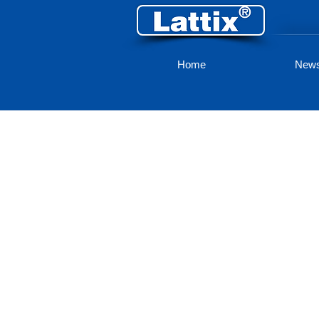
Home
New