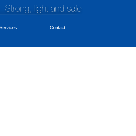
Strong, light and safe
Services
Contact