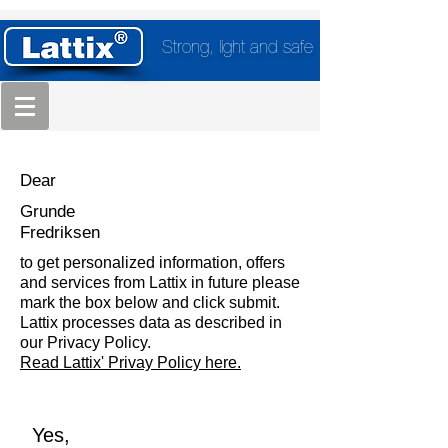
Strong, light and safe
Dear
Grunde
Fredriksen
to get personalized information, offers
and services from Lattix in future please
mark the box below and click submit.
Lattix processes data as described in
our Privacy Policy.
Read Lattix' Privay Policy here.
Yes,