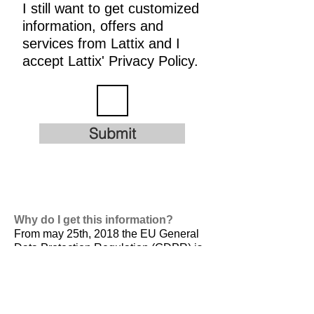
I still want to get customized
information, offers and
services from Lattix and I
accept Lattix' Privacy Policy.
Submit
Why do I get this information?
From may 25th, 2018 the EU General
Data Protection Regulation (GDPR) is
valid. It is
designed to harmonize data
privacy laws across Europe, to protect
and empower all EU citizens data
privacy and to reshape the way