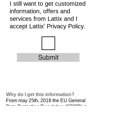
I still want to get customized
information, offers and
services from Lattix and I
accept Lattix' Privacy Policy.
Submit
Why do I get this information?
From may 25th, 2018 the EU General
Data Protection Regulation (GDPR) is
valid. It is
designed to harmonize data
privacy laws across Europe, to protect
and empower all EU citizens data
privacy and to reshape the way