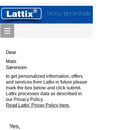
Strong, light and safe
Dear
Mats
Sørensen
to get personalized information, offers
and services from Lattix in future please
mark the box below and click submit.
Lattix processes data as described in
our Privacy Policy.
Read Lattix' Privay Policy here.
Yes,