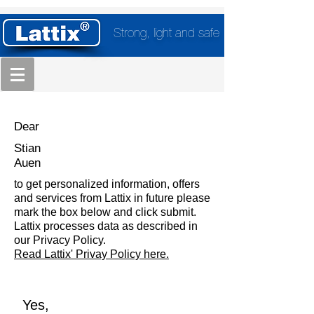
Strong, light and safe
Dear
Stian
Auen
to get personalized information, offers
and services from Lattix in future please
mark the box below and click submit.
Lattix processes data as described in
our Privacy Policy.
Read Lattix' Privay Policy here.
Yes,