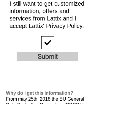
I still want to get customized
information, offers and
services from Lattix and I
accept Lattix' Privacy Policy.
Submit
Why do I get this information?
From may 25th, 2018 the EU General
Data Protection Regulation (GDPR) is
valid. It is
designed to harmonize data
privacy laws across Europe, to protect
and empower all EU citizens data
privacy and to reshape the way