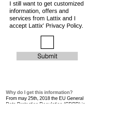
I still want to get customized
information, offers and
services from Lattix and I
accept Lattix' Privacy Policy.
Submit
Why do I get this information?
From may 25th, 2018 the EU General
Data Protection Regulation (GDPR) is
valid. It is
designed to harmonize data
privacy laws across Europe, to protect
and empower all EU citizens data
privacy and to reshape the way