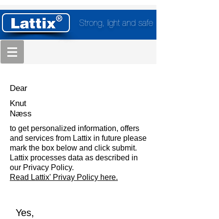
Strong, light and safe
Dear
Knut
Næss
to get personalized information, offers
and services from Lattix in future please
mark the box below and click submit.
Lattix processes data as described in
our Privacy Policy.
Read Lattix' Privay Policy here.
Yes,