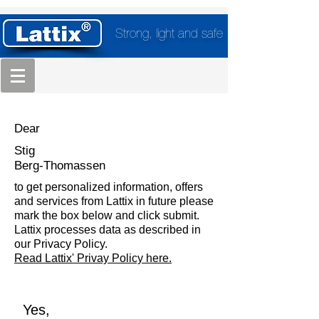
Strong, light and safe
Dear
Stig
Berg-Thomassen
to get personalized information, offers
and services from Lattix in future please
mark the box below and click submit.
Lattix processes data as described in
our Privacy Policy.
Read Lattix' Privay Policy here.
Yes,