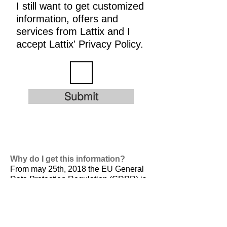
I still want to get customized
information, offers and
services from Lattix and I
accept Lattix' Privacy Policy.
Submit
Why do I get this information?
From may 25th, 2018 the EU General
Data Protection Regulation (GDPR) is
valid. It is
designed to harmonize data
privacy laws across Europe, to protect
and empower all EU citizens data
privacy and to reshape the way