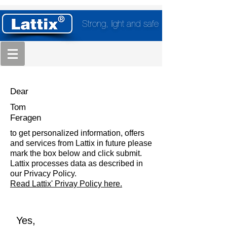
Strong, light and safe
Dear
Tom
Feragen
to get personalized information, offers
and services from Lattix in future please
mark the box below and click submit.
Lattix processes data as described in
our Privacy Policy.
Read Lattix' Privay Policy here.
Yes,