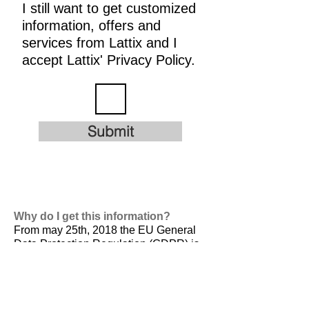
I still want to get customized
information, offers and
services from Lattix and I
accept Lattix' Privacy Policy.
Submit
Why do I get this information?
From may 25th, 2018 the EU General
Data Protection Regulation (GDPR) is
valid. It is
designed to harmonize data
privacy laws across Europe, to protect
and empower all EU citizens data
privacy and to reshape the way