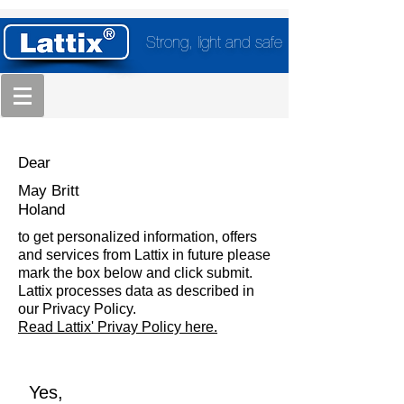
Strong, light and safe
Dear
May Britt
Holand
to get personalized information, offers
and services from Lattix in future please
mark the box below and click submit.
Lattix processes data as described in
our Privacy Policy.
Read Lattix' Privay Policy here.
Yes,