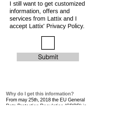
I still want to get customized
information, offers and
services from Lattix and I
accept Lattix' Privacy Policy.
Submit
Why do I get this information?
From may 25th, 2018 the EU General
Data Protection Regulation (GDPR) is
valid. It is
designed to harmonize data
privacy laws across Europe, to protect
and empower all EU citizens data
privacy and to reshape the way