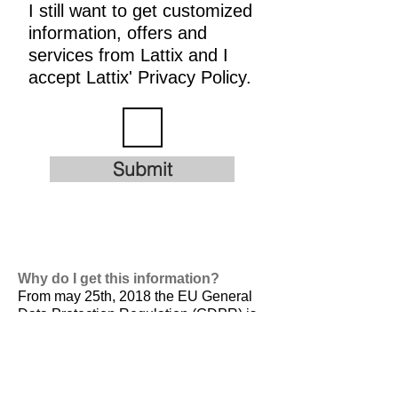
I still want to get customized
information, offers and
services from Lattix and I
accept Lattix' Privacy Policy.
Submit
Why do I get this information?
From may 25th, 2018 the EU General
Data Protection Regulation (GDPR) is
valid. It is
designed to harmonize data
privacy laws across Europe, to protect
and empower all EU citizens data
privacy and to reshape the way