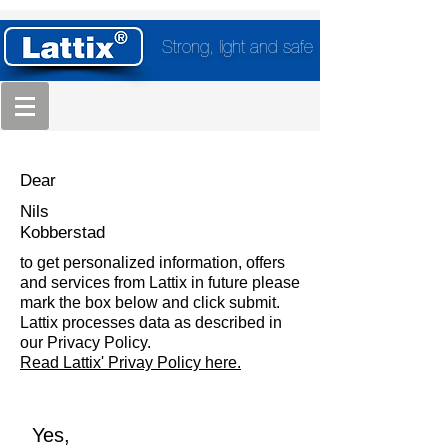
Strong, light and safe
Dear
Nils
Kobberstad
to get personalized information, offers
and services from Lattix in future please
mark the box below and click submit.
Lattix processes data as described in
our Privacy Policy.
Read Lattix' Privay Policy here.
Yes,