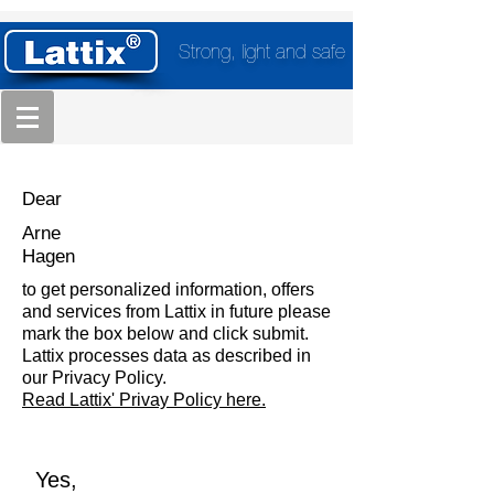
Strong, light and safe
Dear
Arne
Hagen
to get personalized information, offers
and services from Lattix in future please
mark the box below and click submit.
Lattix processes data as described in
our Privacy Policy.
Read Lattix' Privay Policy here.
Yes,