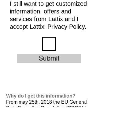
I still want to get customized
information, offers and
services from Lattix and I
accept Lattix' Privacy Policy.
Submit
Why do I get this information?
From may 25th, 2018 the EU General
Data Protection Regulation (GDPR) is
valid. It is
designed to harmonize data
privacy laws across Europe, to protect
and empower all EU citizens data
privacy and to reshape the way