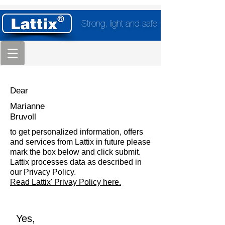
Strong, light and safe
Dear
Marianne
Bruvoll
to get personalized information, offers
and services from Lattix in future please
mark the box below and click submit.
Lattix processes data as described in
our Privacy Policy.
Read Lattix' Privay Policy here.
Yes,