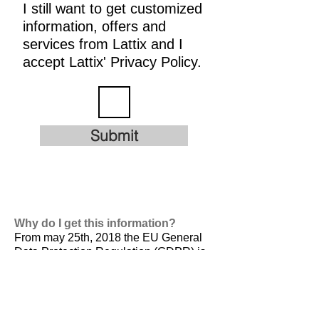
I still want to get customized
information, offers and
services from Lattix and I
accept Lattix' Privacy Policy.
Submit
Why do I get this information?
From may 25th, 2018 the EU General
Data Protection Regulation (GDPR) is
valid. It is
designed to harmonize data
privacy laws across Europe, to protect
and empower all EU citizens data
privacy and to reshape the way