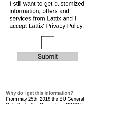
I still want to get customized
information, offers and
services from Lattix and I
accept Lattix' Privacy Policy.
Submit
Why do I get this information?
From may 25th, 2018 the EU General
Data Protection Regulation (GDPR) is
valid. It is
designed to harmonize data
privacy laws across Europe, to protect
and empower all EU citizens data
privacy and to reshape the way