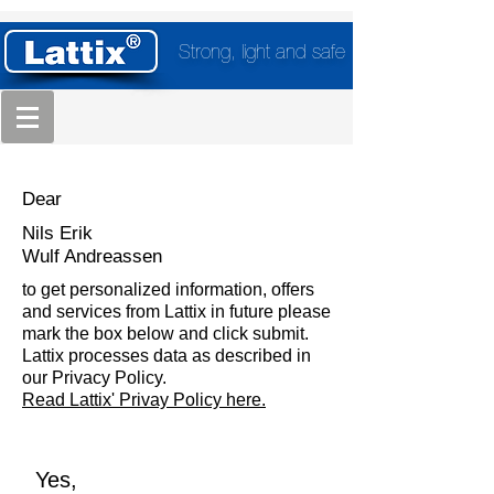
Strong, light and safe
Dear
Nils Erik
Wulf Andreassen
to get personalized information, offers
and services from Lattix in future please
mark the box below and click submit.
Lattix processes data as described in
our Privacy Policy.
Read Lattix' Privay Policy here.
Yes,