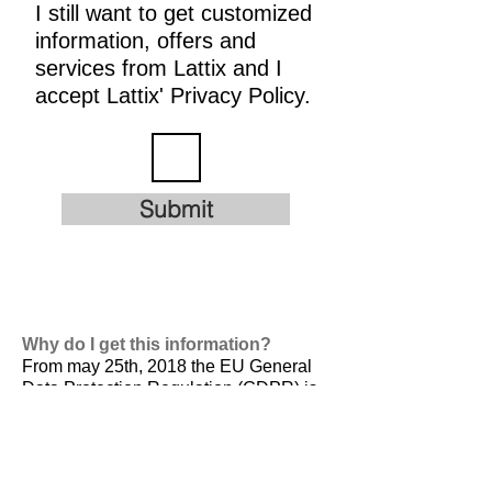
I still want to get customized
information, offers and
services from Lattix and I
accept Lattix' Privacy Policy.
Submit
Why do I get this information?
From may 25th, 2018 the EU General
Data Protection Regulation (GDPR) is
valid. It is
designed to harmonize data
privacy laws across Europe, to protect
and empower all EU citizens data
privacy and to reshape the way