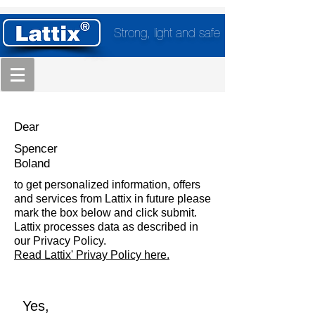
Strong, light and safe
Dear
Spencer
Boland
to get personalized information, offers
and services from Lattix in future please
mark the box below and click submit.
Lattix processes data as described in
our Privacy Policy.
Read Lattix' Privay Policy here.
Yes,