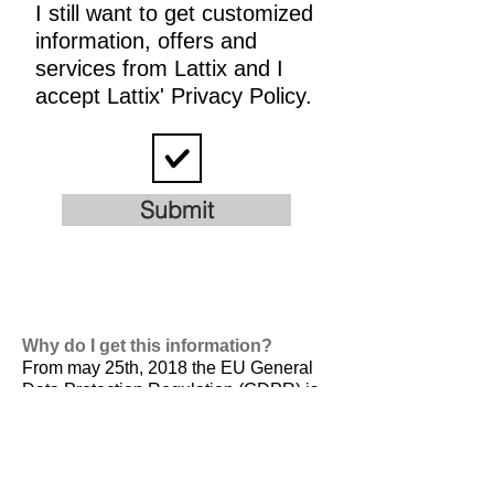
I still want to get customized
information, offers and
services from Lattix and I
accept Lattix' Privacy Policy.
Submit
Why do I get this information?
From may 25th, 2018 the EU General
Data Protection Regulation (GDPR) is
valid. It is
designed to harmonize data
privacy laws across Europe, to protect
and empower all EU citizens data
privacy and to reshape the way