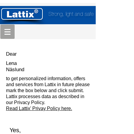
Strong, light and safe
Dear
Lena
Näslund
to get personalized information, offers
and services from Lattix in future please
mark the box below and click submit.
Lattix processes data as described in
our Privacy Policy.
Read Lattix' Privay Policy here.
Yes,