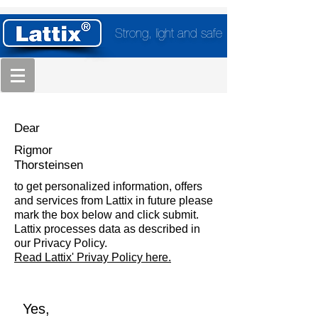
Strong, light and safe
Dear
Rigmor
Thorsteinsen
to get personalized information, offers
and services from Lattix in future please
mark the box below and click submit.
Lattix processes data as described in
our Privacy Policy.
Read Lattix' Privay Policy here.
Yes,