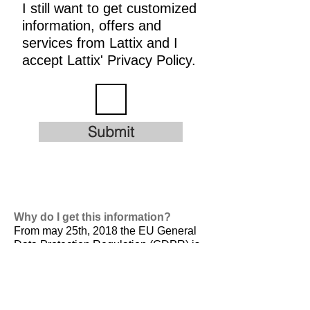
I still want to get customized
information, offers and
services from Lattix and I
accept Lattix' Privacy Policy.
Submit
Why do I get this information?
From may 25th, 2018 the EU General
Data Protection Regulation (GDPR) is
valid. It is
designed to harmonize data
privacy laws across Europe, to protect
and empower all EU citizens data
privacy and to reshape the way