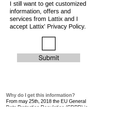
I still want to get customized
information, offers and
services from Lattix and I
accept Lattix' Privacy Policy.
Submit
Why do I get this information?
From may 25th, 2018 the EU General
Data Protection Regulation (GDPR) is
valid. It is
designed to harmonize data
privacy laws across Europe, to protect
and empower all EU citizens data
privacy and to reshape the way