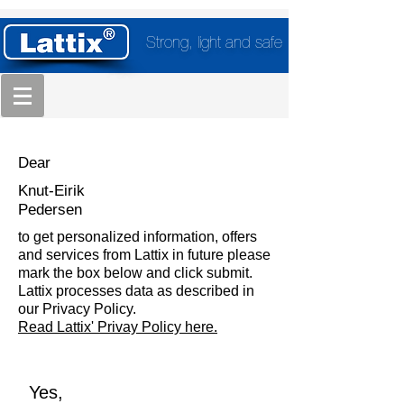
Strong, light and safe
Dear
Knut-Eirik
Pedersen
to get personalized information, offers
and services from Lattix in future please
mark the box below and click submit.
Lattix processes data as described in
our Privacy Policy.
Read Lattix' Privay Policy here.
Yes,