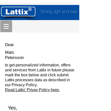
Strong, light and safe
Dear
Mats
Petersson
to get personalized information, offers
and services from Lattix in future please
mark the box below and click submit.
Lattix processes data as described in
our Privacy Policy.
Read Lattix' Privay Policy here.
Yes,