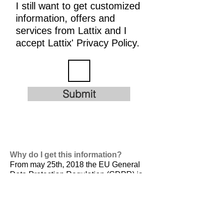
I still want to get customized
information, offers and
services from Lattix and I
accept Lattix' Privacy Policy.
Submit
Why do I get this information?
From may 25th, 2018 the EU General
Data Protection Regulation (GDPR) is
valid. It is
designed to harmonize data
privacy laws across Europe, to protect
and empower all EU citizens data
privacy and to reshape the way