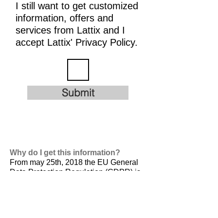
I still want to get customized
information, offers and
services from Lattix and I
accept Lattix' Privacy Policy.
Submit
Why do I get this information?
From may 25th, 2018 the EU General
Data Protection Regulation (GDPR) is
valid. It is
designed to harmonize data
privacy laws across Europe, to protect
and empower all EU citizens data
privacy and to reshape the way