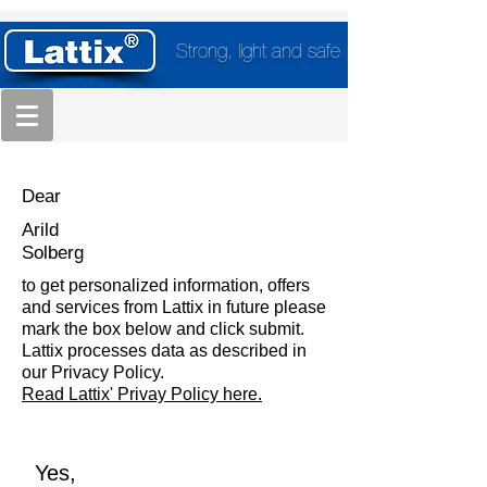
Strong, light and safe
Dear
Arild
Solberg
to get personalized information, offers
and services from Lattix in future please
mark the box below and click submit.
Lattix processes data as described in
our Privacy Policy.
Read Lattix' Privay Policy here.
Yes,