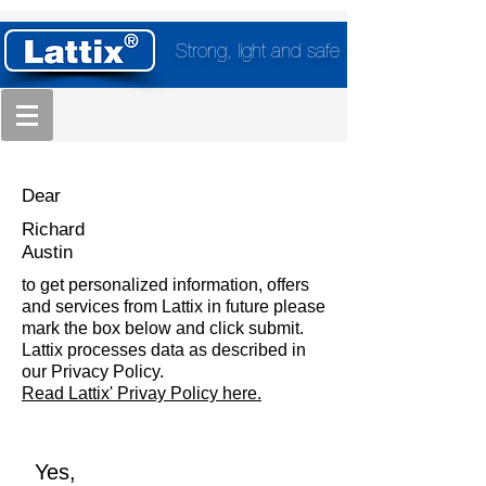
Strong, light and safe
Dear
Richard
Austin
to get personalized information, offers
and services from Lattix in future please
mark the box below and click submit.
Lattix processes data as described in
our Privacy Policy.
Read Lattix' Privay Policy here.
Yes,