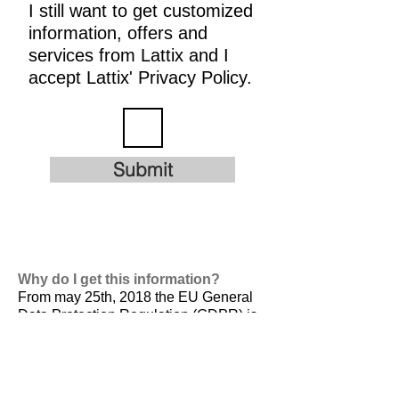
I still want to get customized
information, offers and
services from Lattix and I
accept Lattix' Privacy Policy.
Submit
Why do I get this information?
From may 25th, 2018 the EU General
Data Protection Regulation (GDPR) is
valid. It is
designed to harmonize data
privacy laws across Europe, to protect
and empower all EU citizens data
privacy and to reshape the way