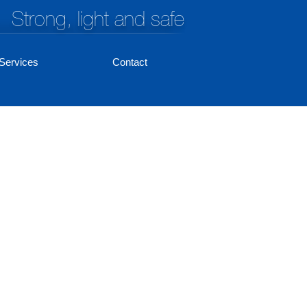
Strong, light and safe
Services
Contact