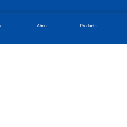
s
About
Products