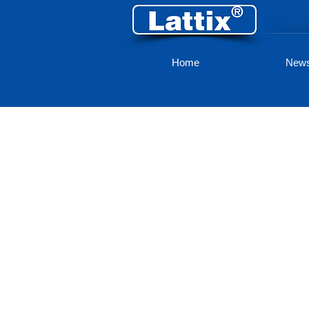
Home
New