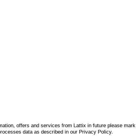
mation, offers and services from Lattix in future please mar
 processes data as described in our Privacy Policy.