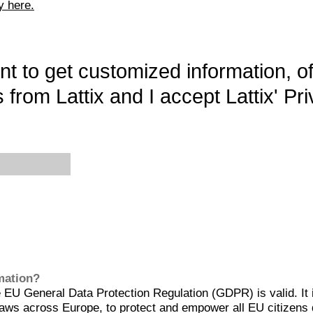
y here.
want to get customized information, o
 from Lattix and I accept Lattix' Pri
rmation?
EU General Data Protection Regulation (GDPR) is valid. It 
aws across Europe, to protect and empower all EU citizens 