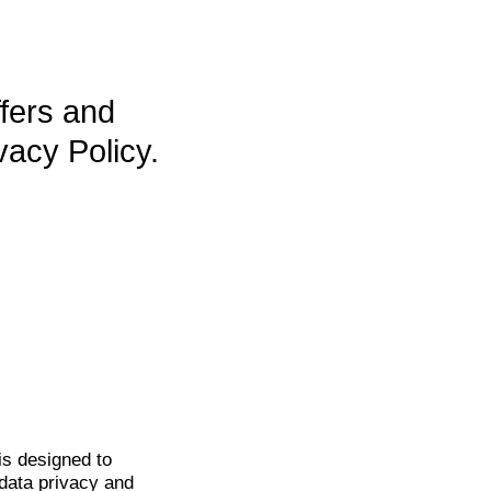
ffers and
vacy Policy.
is
designed to
data privacy and