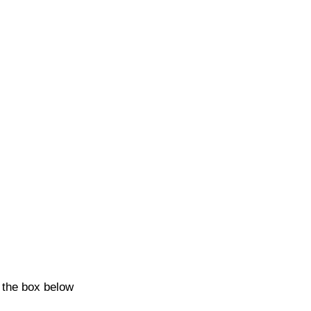
k the box below