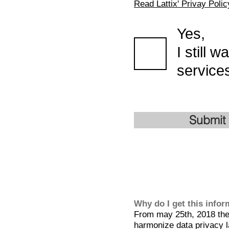
Read Lattix' Privay Polic
Yes,
I still 
services
Submit
Why do I get this info
From may 25th, 2018 the 
harmonize data privacy l