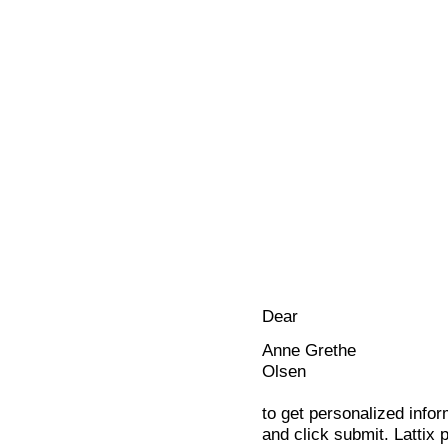
Dear
Anne Grethe
Olsen
to get personalized infor
and click submit. Lattix