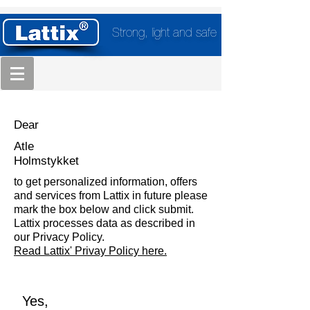
Strong, light and safe
Dear
Atle
Holmstykket
to get personalized information, offers
and services from Lattix in future please
mark the box below and click submit.
Lattix processes data as described in
our Privacy Policy.
Read Lattix' Privay Policy here.
Yes,