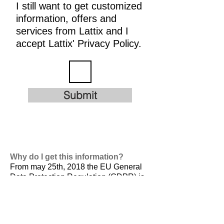
I still want to get customized
information, offers and
services from Lattix and I
accept Lattix' Privacy Policy.
Submit
Why do I get this information?
From may 25th, 2018 the EU General
Data Protection Regulation (GDPR) is
valid. It is
designed to harmonize data
privacy laws across Europe, to protect
and empower all EU citizens data
privacy and to reshape the way