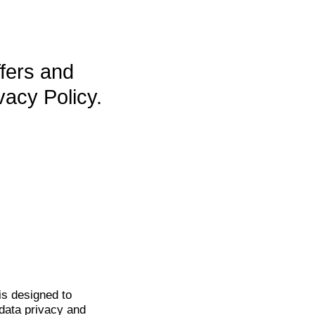
ffers and
vacy Policy.
is
designed to
data privacy and