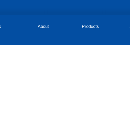
s
About
Products