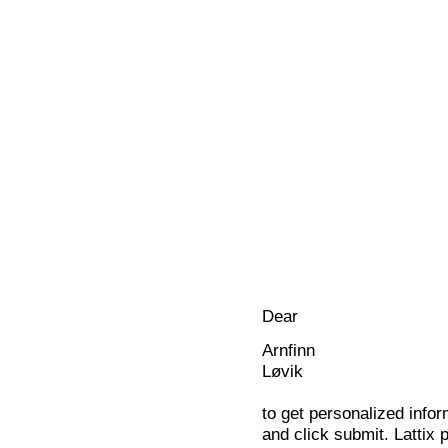
Dear
Arnfinn
Løvik
to get personalized infor
and click submit. Lattix