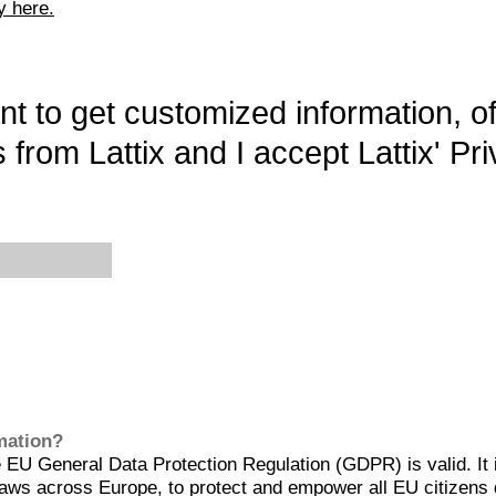
y here.
want to get customized information, o
 from Lattix and I accept Lattix' Pri
rmation?
EU General Data Protection Regulation (GDPR) is valid. It 
aws across Europe, to protect and empower all EU citizens 