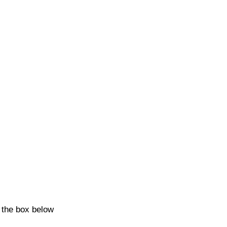
k the box below