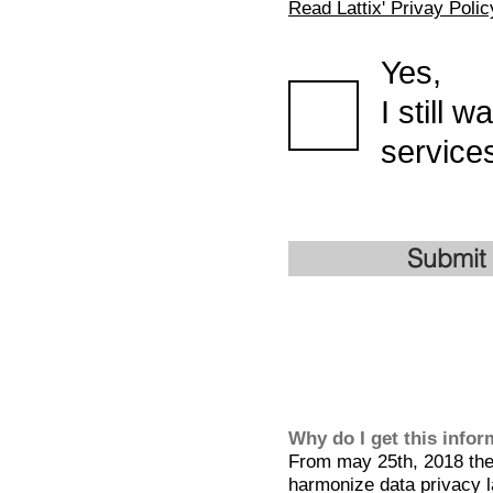
Read Lattix' Privay Polic
Yes,
I still 
services
Submit
Why do I get this info
From may 25th, 2018 the 
harmonize data privacy l