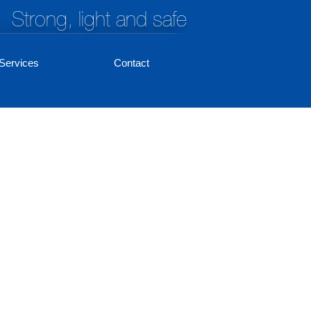
Strong, light and safe
Services
Contact