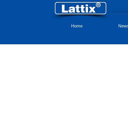
Home
New