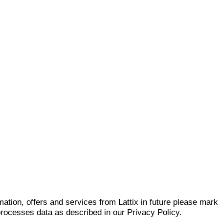
mation, offers and services from Lattix in future please mar
 processes data as described in our Privacy Policy.