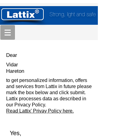
Strong, light and safe
Dear
Vidar
Hareton
to get personalized information, offers
and services from Lattix in future please
mark the box below and click submit.
Lattix processes data as described in
our Privacy Policy.
Read Lattix' Privay Policy here.
Yes,