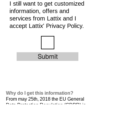
I still want to get customized
information, offers and
services from Lattix and I
accept Lattix' Privacy Policy.
Submit
Why do I get this information?
From may 25th, 2018 the EU General
Data Protection Regulation (GDPR) is
valid. It is
designed to harmonize data
privacy laws across Europe, to protect
and empower all EU citizens data
privacy and to reshape the way