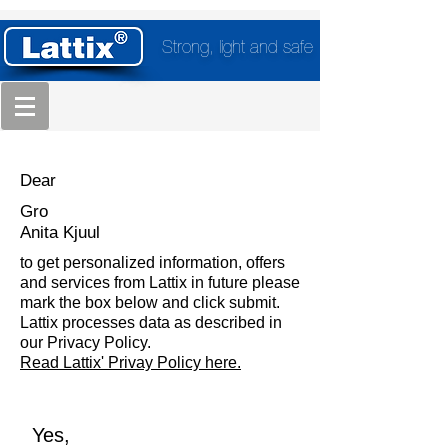
Strong, light and safe
Dear
Gro
Anita Kjuul
to get personalized information, offers
and services from Lattix in future please
mark the box below and click submit.
Lattix processes data as described in
our Privacy Policy.
Read Lattix' Privay Policy here.
Yes,