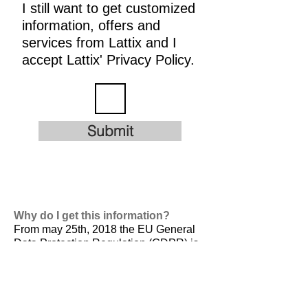
I still want to get customized
information, offers and
services from Lattix and I
accept Lattix' Privacy Policy.
Submit
Why do I get this information?
From may 25th, 2018 the EU General
Data Protection Regulation (GDPR) is
valid. It is
designed to harmonize data
privacy laws across Europe, to protect
and empower all EU citizens data
privacy and to reshape the way