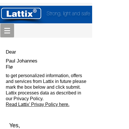
Strong, light and safe
Dear
Paul Johannes
Flø
to get personalized information, offers
and services from Lattix in future please
mark the box below and click submit.
Lattix processes data as described in
our Privacy Policy.
Read Lattix' Privay Policy here.
Yes,