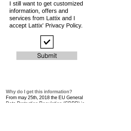
I still want to get customized
information, offers and
services from Lattix and I
accept Lattix' Privacy Policy.
Submit
Why do I get this information?
From may 25th, 2018 the EU General
Data Protection Regulation (GDPR) is
valid. It is
designed to harmonize data
privacy laws across Europe, to protect
and empower all EU citizens data
privacy and to reshape the way