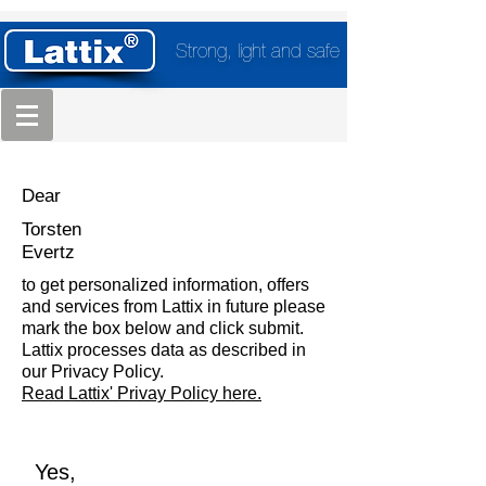
Strong, light and safe
Dear
Torsten
Evertz
to get personalized information, offers
and services from Lattix in future please
mark the box below and click submit.
Lattix processes data as described in
our Privacy Policy.
Read Lattix' Privay Policy here.
Yes,