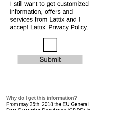
I still want to get customized
information, offers and
services from Lattix and I
accept Lattix' Privacy Policy.
Submit
Why do I get this information?
From may 25th, 2018 the EU General
Data Protection Regulation (GDPR) is
valid. It is
designed to harmonize data
privacy laws across Europe, to protect
and empower all EU citizens data
privacy and to reshape the way