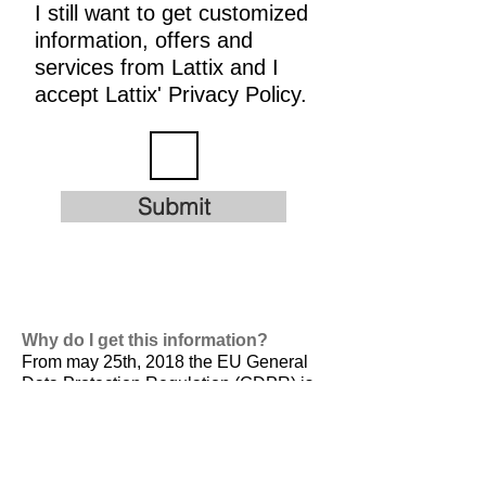
I still want to get customized
information, offers and
services from Lattix and I
accept Lattix' Privacy Policy.
Submit
Why do I get this information?
From may 25th, 2018 the EU General
Data Protection Regulation (GDPR) is
valid. It is
designed to harmonize data
privacy laws across Europe, to protect
and empower all EU citizens data
privacy and to reshape the way