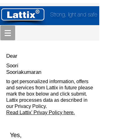
Strong, light and safe
Dear
Soori
Sooriakumaran
to get personalized information, offers
and services from Lattix in future please
mark the box below and click submit.
Lattix processes data as described in
our Privacy Policy.
Read Lattix' Privay Policy here.
Yes,