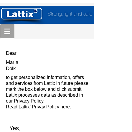
Strong, light and safe
Dear
Maria
Dolk
to get personalized information, offers
and services from Lattix in future please
mark the box below and click submit.
Lattix processes data as described in
our Privacy Policy.
Read Lattix' Privay Policy here.
Yes,