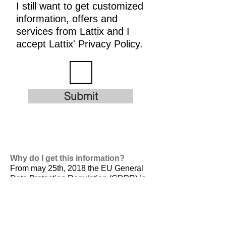
I still want to get customized
information, offers and
services from Lattix and I
accept Lattix' Privacy Policy.
Submit
Why do I get this information?
From may 25th, 2018 the EU General
Data Protection Regulation (GDPR) is
valid. It is
designed to harmonize data
privacy laws across Europe, to protect
and empower all EU citizens data
privacy and to reshape the way