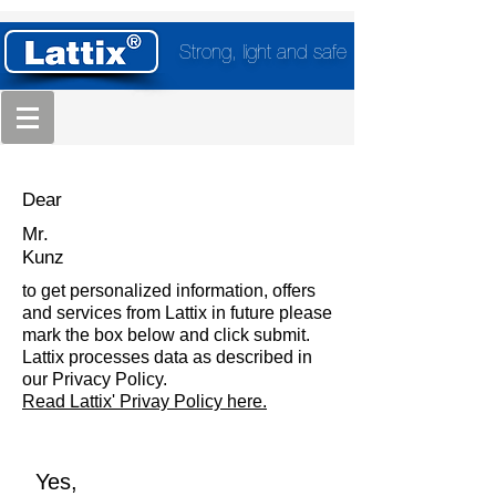
Strong, light and safe
Dear
Mr.
Kunz
to get personalized information, offers
and services from Lattix in future please
mark the box below and click submit.
Lattix processes data as described in
our Privacy Policy.
Read Lattix' Privay Policy here.
Yes,