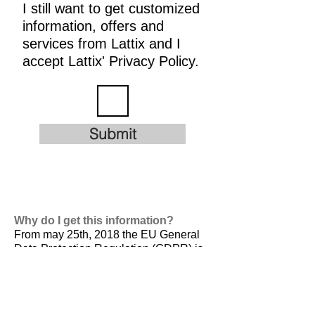
I still want to get customized
information, offers and
services from Lattix and I
accept Lattix' Privacy Policy.
Submit
Why do I get this information?
From may 25th, 2018 the EU General
Data Protection Regulation (GDPR) is
valid. It is
designed to harmonize data
privacy laws across Europe, to protect
and empower all EU citizens data
privacy and to reshape the way