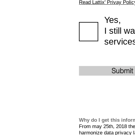
Read Lattix' Privay Polic
Yes,
I still 
services
Submit
Why do I get this info
From may 25th, 2018 the 
harmonize data privacy l