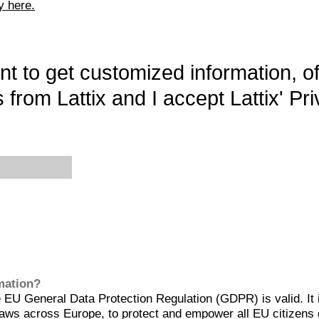
y here.
want to get customized information, o
 from Lattix and I accept Lattix' Pri
rmation?
EU General Data Protection Regulation (GDPR) is valid. It 
aws across Europe, to protect and empower all EU citizens 