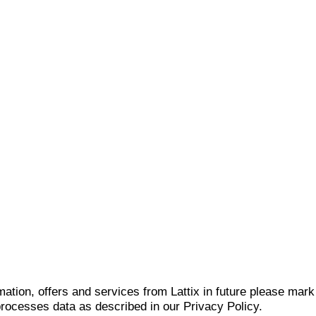
mation, offers and services from Lattix in future please mar
 processes data as described in our Privacy Policy.