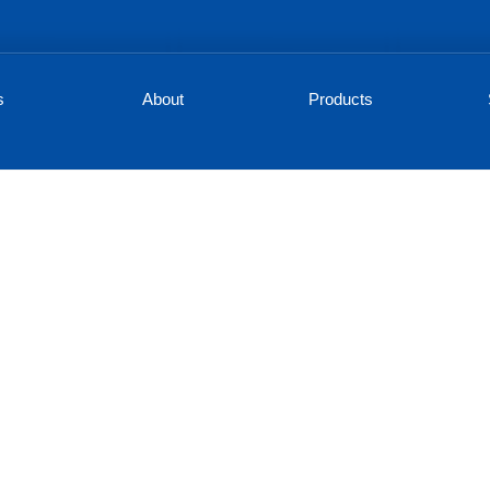
s
About
Products