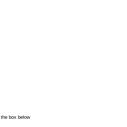
k the box below