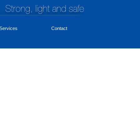
Strong, light and safe
Services
Contact