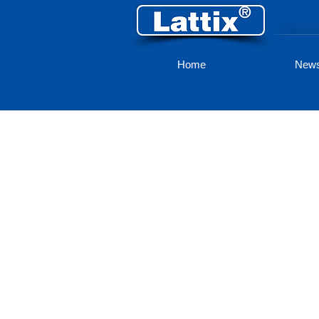
Home
New