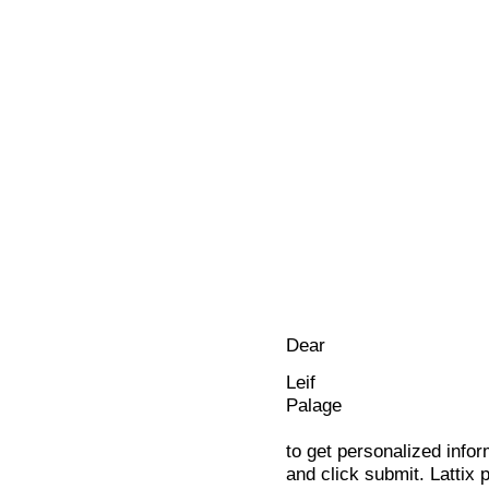
Dear
Leif
Palage
to get personalized infor
and click submit. Lattix