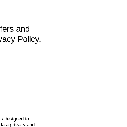
ffers and
vacy Policy.
is
designed to
data privacy and