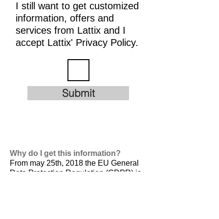
I still want to get customized
information, offers and
services from Lattix and I
accept Lattix' Privacy Policy.
Submit
Why do I get this information?
From may 25th, 2018 the EU General
Data Protection Regulation (GDPR) is
valid. It is
designed to harmonize data
privacy laws across Europe, to protect
and empower all EU citizens data
privacy and to reshape the way