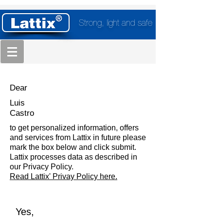
Strong, light and safe
Dear
Luis
Castro
to get personalized information, offers
and services from Lattix in future please
mark the box below and click submit.
Lattix processes data as described in
our Privacy Policy.
Read Lattix' Privay Policy here.
Yes,