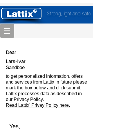
Strong, light and safe
Dear
Lars-Ivar
Sandboe
to get personalized information, offers
and services from Lattix in future please
mark the box below and click submit.
Lattix processes data as described in
our Privacy Policy.
Read Lattix' Privay Policy here.
Yes,