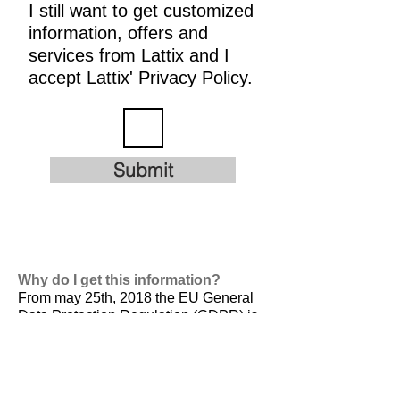
I still want to get customized
information, offers and
services from Lattix and I
accept Lattix' Privacy Policy.
Submit
Why do I get this information?
From may 25th, 2018 the EU General
Data Protection Regulation (GDPR) is
valid. It is
designed to harmonize data
privacy laws across Europe, to protect
and empower all EU citizens data
privacy and to reshape the way