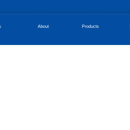
s
About
Products