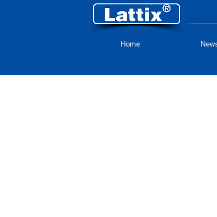
Home
New