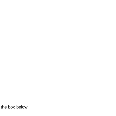
k the box below