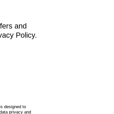
ffers and
vacy Policy.
is
designed to
data privacy and