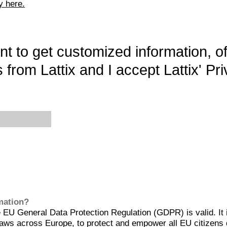
y here.
want to get customized information, o
 from Lattix and I accept Lattix' Pri
rmation?
EU General Data Protection Regulation (GDPR) is valid. It 
aws across Europe, to protect and empower all EU citizens 