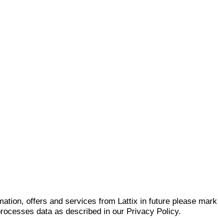
mation, offers and services from Lattix in future please mar
 processes data as described in our Privacy Policy.