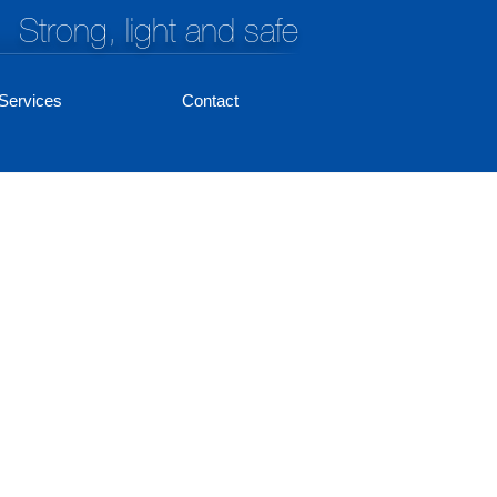
Strong, light and safe
Services
Contact