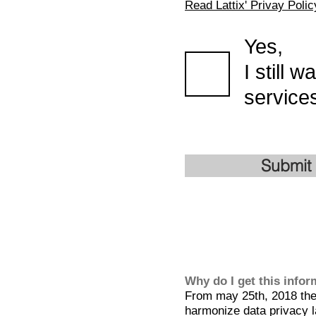
Read Lattix' Privay Polic
Yes,
I still 
services
Submit
Why do I get this info
From may 25th, 2018 the 
harmonize data privacy l