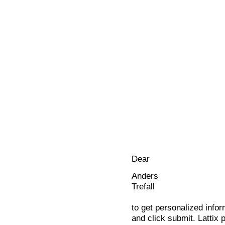
Dear
Anders
Trefall
to get personalized infor
and click submit. Lattix