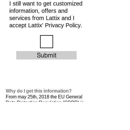
I still want to get customized
information, offers and
services from Lattix and I
accept Lattix' Privacy Policy.
Submit
Why do I get this information?
From may 25th, 2018 the EU General
Data Protection Regulation (GDPR) is
valid. It is
designed to harmonize data
privacy laws across Europe, to protect
and empower all EU citizens data
privacy and to reshape the way