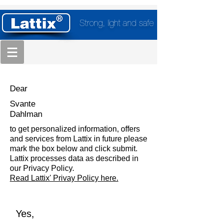
Strong, light and safe
Dear
Svante
Dahlman
to get personalized information, offers
and services from Lattix in future please
mark the box below and click submit.
Lattix processes data as described in
our Privacy Policy.
Read Lattix' Privay Policy here.
Yes,