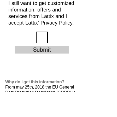
I still want to get customized
information, offers and
services from Lattix and I
accept Lattix' Privacy Policy.
Submit
Why do I get this information?
From may 25th, 2018 the EU General
Data Protection Regulation (GDPR) is
valid. It is
designed to harmonize data
privacy laws across Europe, to protect
and empower all EU citizens data
privacy and to reshape the way