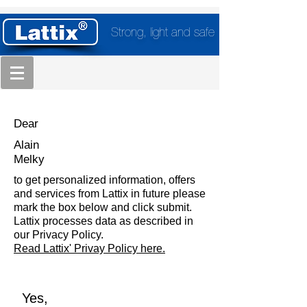
Strong, light and safe
Dear
Alain
Melky
to get personalized information, offers
and services from Lattix in future please
mark the box below and click submit.
Lattix processes data as described in
our Privacy Policy.
Read Lattix' Privay Policy here.
Yes,