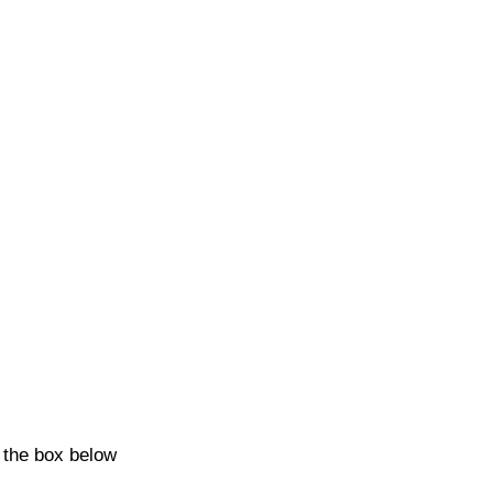
k the box below