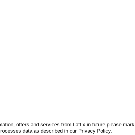
mation, offers and services from Lattix in future please mar
 processes data as described in our Privacy Policy.