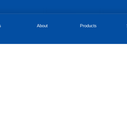
s
About
Products