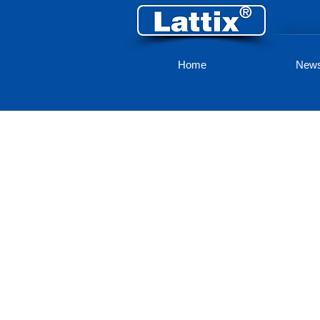
Home
New