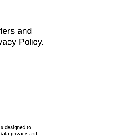
ffers and
vacy Policy.
is
designed to
data privacy and