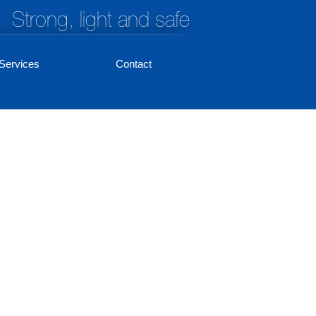
Strong, light and safe
Services
Contact