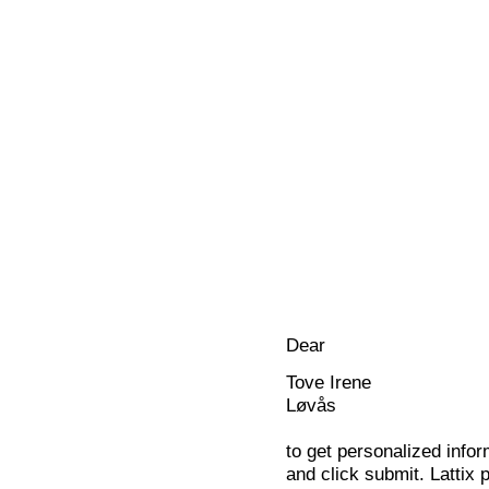
Dear
Tove Irene
Løvås
to get personalized infor
and click submit. Lattix