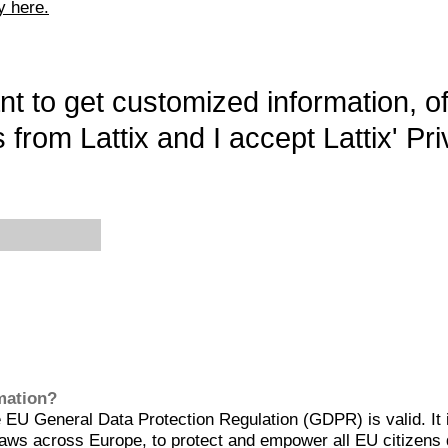
y here.
want to get customized information, o
 from Lattix and I accept Lattix' Pri
rmation?
EU General Data Protection Regulation (GDPR) is valid. It 
aws across Europe, to protect and empower all EU citizens 