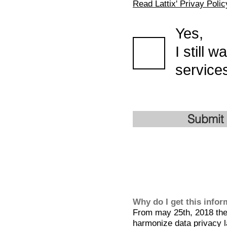
Read Lattix' Privay Polic
Yes,
I still 
services
Submit
Why do I get this info
From may 25th, 2018 the 
harmonize data privacy l