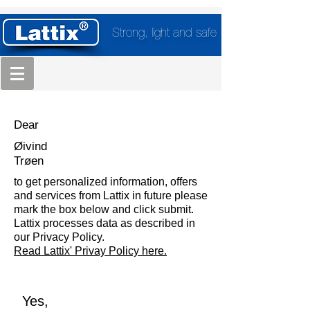
Strong, light and safe
Dear
Øivind
Trøen
to get personalized information, offers
and services from Lattix in future please
mark the box below and click submit.
Lattix processes data as described in
our Privacy Policy.
Read Lattix' Privay Policy here.
Yes,