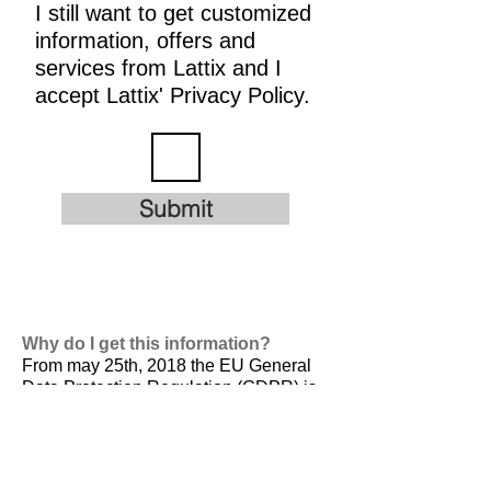
I still want to get customized
information, offers and
services from Lattix and I
accept Lattix' Privacy Policy.
Submit
Why do I get this information?
From may 25th, 2018 the EU General
Data Protection Regulation (GDPR) is
valid. It is
designed to harmonize data
privacy laws across Europe, to protect
and empower all EU citizens data
privacy and to reshape the way