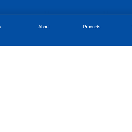
s
About
Products