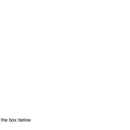
k the box below