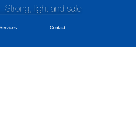
Strong, light and safe
Services
Contact