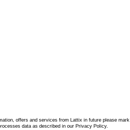
mation, offers and services from Lattix in future please mar
 processes data as described in our Privacy Policy.