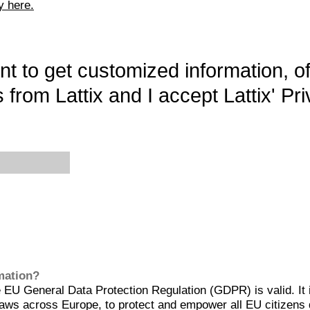
y here.
want to get customized information, o
 from Lattix and I accept Lattix' Pri
rmation?
EU General Data Protection Regulation (GDPR) is valid. It 
aws across Europe, to protect and empower all EU citizens 