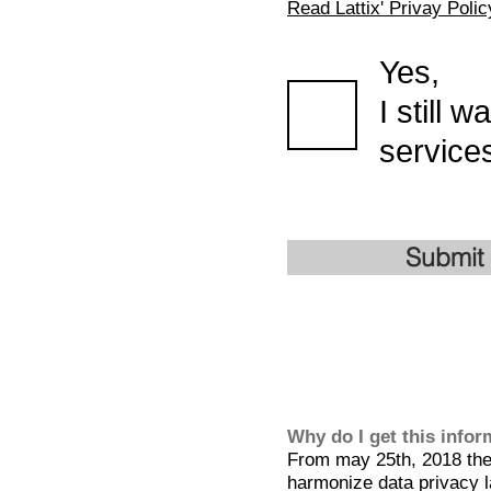
Read Lattix' Privay Polic
Yes,
I still 
services
Submit
Why do I get this info
From may 25th, 2018 the 
harmonize data privacy l