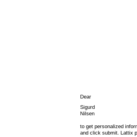
Dear
Sigurd
Nilsen
to get personalized infor
and click submit. Lattix