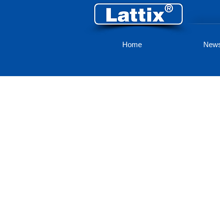
Home
New