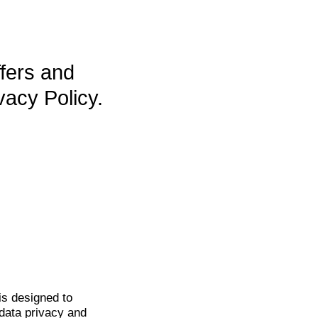
ffers and
vacy Policy.
is
designed to
data privacy and